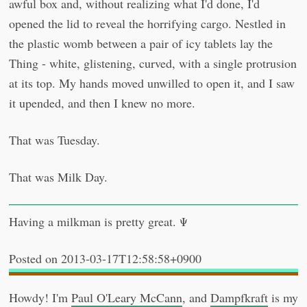
awful box and, without realizing what I'd done, I'd
opened the lid to reveal the horrifying cargo. Nestled in
the plastic womb between a pair of icy tablets lay the
Thing - white, glistening, curved, with a single protrusion
at its top. My hands moved unwilled to open it, and I saw
it upended, and then I knew no more.
That was Tuesday.
That was Milk Day.
Having a milkman is pretty great. Ψ
2013-03-17T12:58:58+0900
Howdy! I'm
Paul O'Leary McCann
, and
Dampfkraft
is my