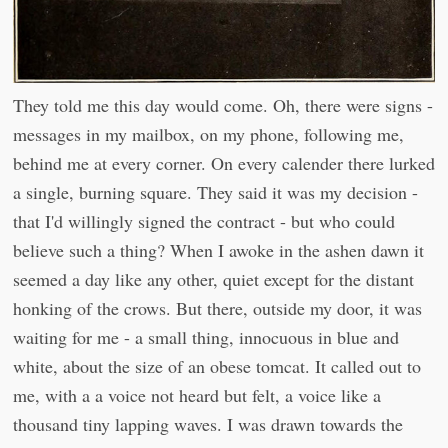
They told me this day would come. Oh, there were signs -
messages in my mailbox, on my phone, following me,
behind me at every corner. On every calender there lurked
a single, burning square. They said it was my decision -
that I'd willingly signed the contract - but who could
believe such a thing? When I awoke in the ashen dawn it
seemed a day like any other, quiet except for the distant
honking of the crows. But there, outside my door, it was
waiting for me - a small thing, innocuous in blue and
white, about the size of an obese tomcat. It called out to
me, with a a voice not heard but felt, a voice like a
thousand tiny lapping waves. I was drawn towards the