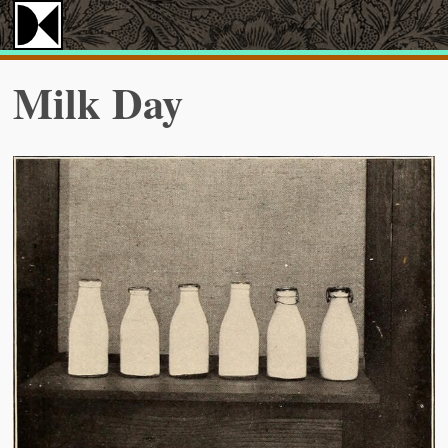
Milk Day