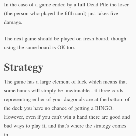
In the case of a game ended by a full Dead Pile the loser
(the person who played the fifth card) just takes five
damage.
The next game should be played on fresh board, though
using the same board is OK too.
Strategy
The game has a large element of luck which means that
some hands will simply be unwinnable - if three cards
representing either of your diagonals are at the bottom of
the deck you have no chance of getting a BINGO.
However, even if you can't win a hand there are good and
bad ways to play it, and that's where the strategy comes
in.