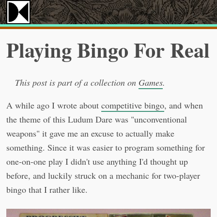
Playing Bingo For Real
This post is part of a collection on
Games
.
A while ago I wrote about
competitive bingo
, and when
the theme of this Ludum Dare was "unconventional
weapons" it gave me an excuse to actually make
something. Since it was easier to program something for
one-on-one play I didn't use anything I'd thought up
before, and luckily struck on a mechanic for two-player
bingo that I rather like.