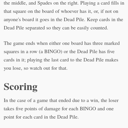
the middle, and Spades on the right. Playing a card fills in
that square on the board of whoever has it, or, if not on
anyone's board it goes in the Dead Pile. Keep cards in the
Dead Pile separated so they can be easily counted.
The game ends when either one board has three marked
squares in a row (a BINGO) or the Dead Pile has five
cards in it; playing the last card to the Dead Pile makes
you lose, so watch out for that.
Scoring
In the case of a game that ended due to a win, the loser
takes five points of damage for each BINGO and one
point for each card in the Dead Pile.