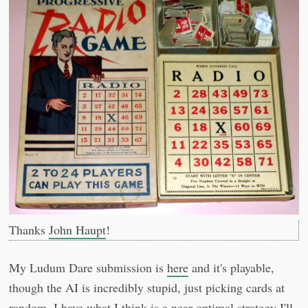
Thanks
John Haupt
!
My Ludum Dare submission is
here
and it's playable,
though the AI is incredibly stupid, just picking cards at
random. I have what I think is a near-optimal strategy I'll