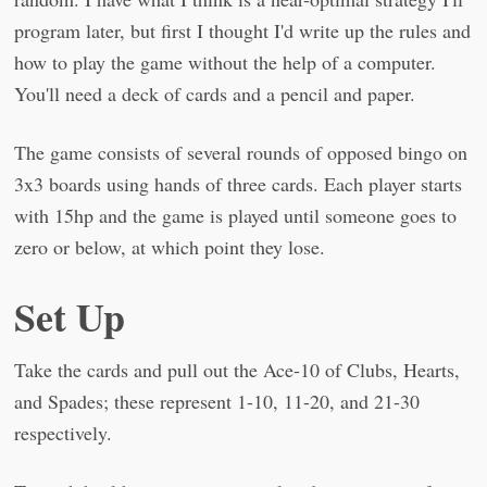
program later, but first I thought I'd write up the rules and
how to play the game without the help of a computer.
You'll need a deck of cards and a pencil and paper.
The game consists of several rounds of opposed bingo on
3x3 boards using hands of three cards. Each player starts
with 15hp and the game is played until someone goes to
zero or below, at which point they lose.
Set Up
Take the cards and pull out the Ace-10 of Clubs, Hearts,
and Spades; these represent 1-10, 11-20, and 21-30
respectively.