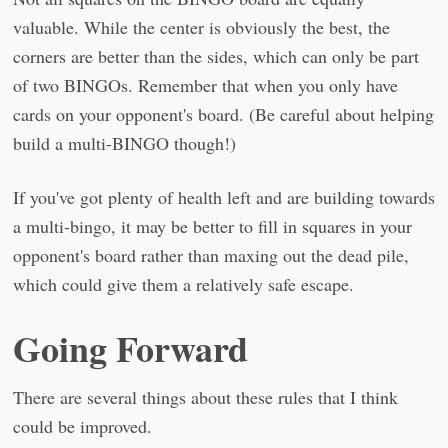
valuable. While the center is obviously the best, the
corners are better than the sides, which can only be part
of two BINGOs. Remember that when you only have
cards on your opponent's board. (Be careful about helping
build a multi-BINGO though!)
If you've got plenty of health left and are building towards
a multi-bingo, it may be better to fill in squares in your
opponent's board rather than maxing out the dead pile,
which could give them a relatively safe escape.
Going Forward
There are several things about these rules that I think
could be improved.