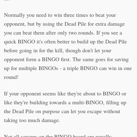
Normally you need to win three times to beat your
opponent, but by using the Dead Pile for extra damage
you can beat them after only two rounds. If you see a
quick BINGO it's often better to build up the Dead Pile
before going in for the kill, though don't let your
opponent form a BINGO first. The same goes for saving
up for multiple BINGOs - a triple BINGO can win in one
round!
If your opponent seems like they're about to BINGO or
like they're building towards a multi-BINGO, filling up
the Dead Pile on purpose can let you escape without
taking too much damage.
Not all squares on the BINGO board are equally