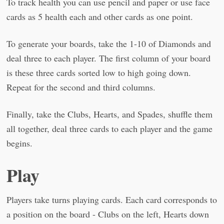
To track health you can use pencil and paper or use face
cards as 5 health each and other cards as one point.
To generate your boards, take the 1-10 of Diamonds and
deal three to each player. The first column of your board
is these three cards sorted low to high going down.
Repeat for the second and third columns.
Finally, take the Clubs, Hearts, and Spades, shuffle them
all together, deal three cards to each player and the game
begins.
Play
Players take turns playing cards. Each card corresponds to
a position on the board - Clubs on the left, Hearts down