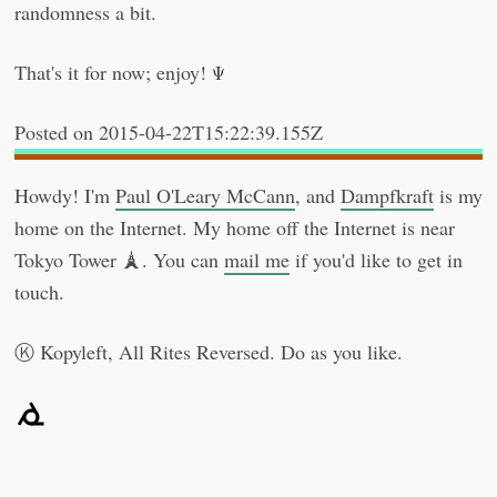
randomness a bit.
That's it for now; enjoy! Ψ
2015-04-22T15:22:39.155Z
Howdy! I'm
Paul O'Leary McCann
, and
Dampfkraft
is my
home on the Internet. My home off the Internet is near
Tokyo Tower 🗼. You can
mail me
if you'd like to get in
touch.
Kopyleft, All Rites Reversed. Do as you like.
Ⓚ