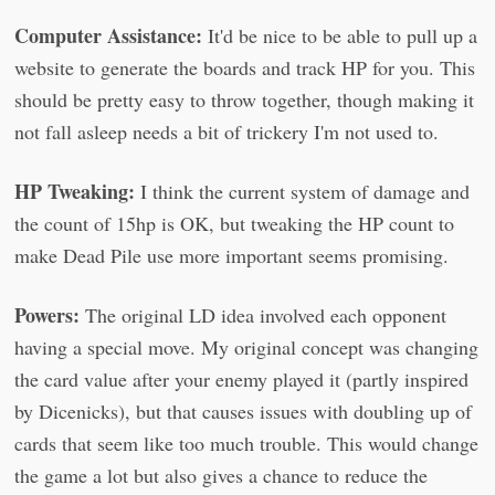
Computer Assistance:
It'd be nice to be able to pull up a
website to generate the boards and track HP for you. This
should be pretty easy to throw together, though making it
not fall asleep needs a bit of trickery I'm not used to.
HP Tweaking:
I think the current system of damage and
the count of 15hp is OK, but tweaking the HP count to
make Dead Pile use more important seems promising.
Powers:
The original LD idea involved each opponent
having a special move. My original concept was changing
the card value after your enemy played it (partly inspired
by Dicenicks), but that causes issues with doubling up of
cards that seem like too much trouble. This would change
the game a lot but also gives a chance to reduce the