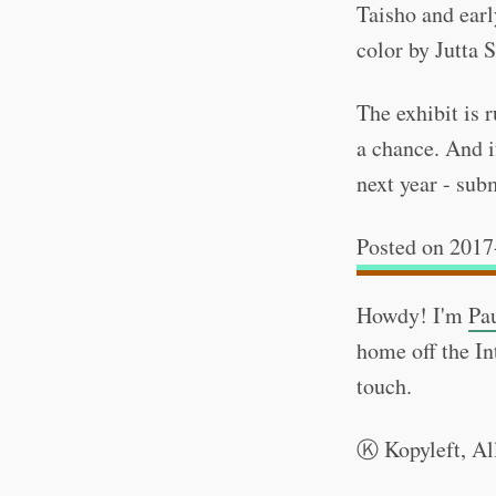
Taisho and earl
color by Jutta S
The exhibit is 
a chance. And i
next year - su
2017
Howdy! I'm
Pa
home off the In
touch.
Kopyleft, Al
Ⓚ