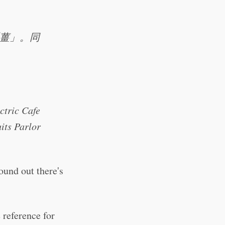
薑」。同
ctric Cafe
its Parlor
ound out there's
reference for