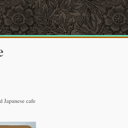
e
ld Japanese cafe