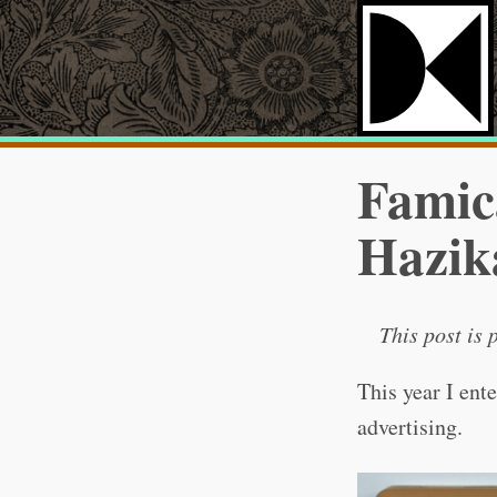
Famica
Hazik
This post is 
This year I ent
advertising.