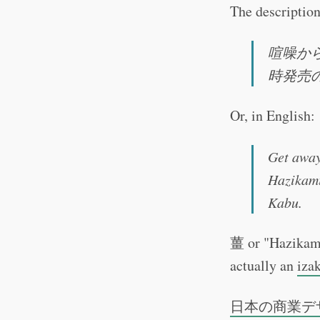
The description
喧噪か
時発売
Or, in English:
Get away
Hazikami
Kabu.
薑 or "Hazikami"
actually an
iza
日本の商業デ