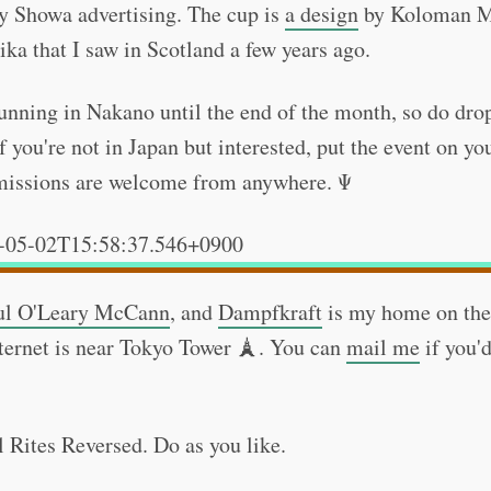
y Showa advertising. The cup is
a design
by Koloman M
ika that I saw in Scotland a few years ago.
running in Nakano until the end of the month, so do drop
f you're not in Japan but interested, put the event on yo
bmissions are welcome from anywhere. Ψ
-05-02T15:58:37.546+0900
ul O'Leary McCann
, and
Dampfkraft
is my home on the
ternet is near Tokyo Tower 🗼. You can
mail me
if you'd
l Rites Reversed. Do as you like.