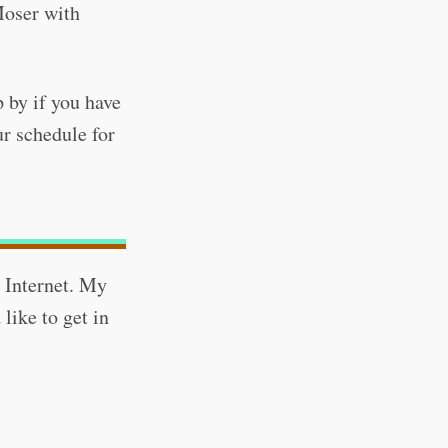
oser with
 by if you have
ur schedule for
 Internet. My
 like to get in