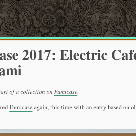
se 2017: Electric Caf
ami
part of a collection on
Famicase
.
ered
Famicase
again, this time with an entry based on o