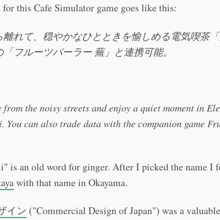
 for this Cafe Simulator game goes like this:
ら離れて、穏やかなひとときを愉しめる電気喫茶「
の「フルーツパーラー 蕪」と連携可能。
 from the noisy streets and enjoy a quiet moment in Ele
. You can also trade data with the companion game Fru
 is an old word for ginger. After I picked the name I f
kaya
with that name in Okayama.
ザイン
("Commercial Design of Japan") was a valuable 