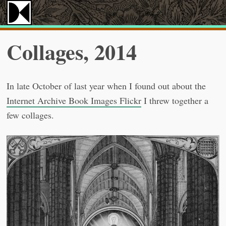
Collages, 2014
In late October of last year when I found out about the
Internet Archive Book Images Flickr
I threw together a
few collages.