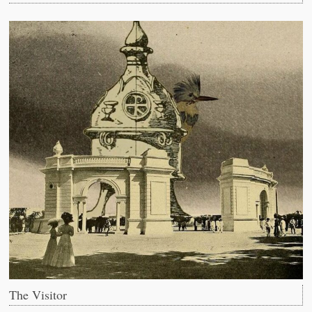
The Visitor