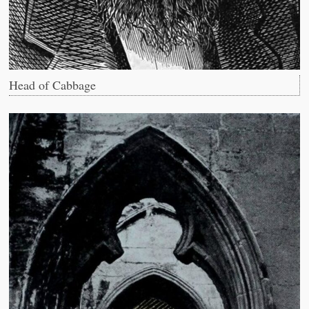
Head of Cabbage