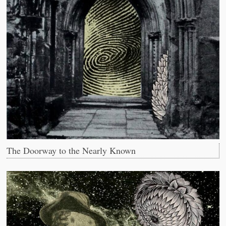
The Doorway to the Nearly Known