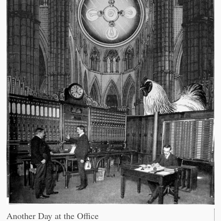
Another Day at the Office