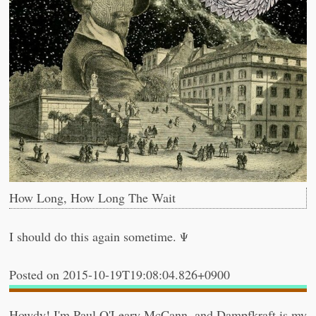
How Long, How Long The Wait
I should do this again sometime. Ψ
2015-10-19T19:08:04.826+0900
Howdy! I'm
Paul O'Leary McCann
, and
Dampfkraft
is my